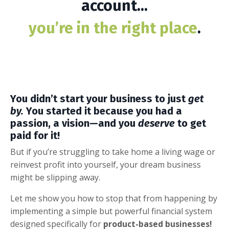
account...
you’re in the right place
.
You didn’t start your business to just
get
by.
You started it because you had a
passion, a vision—and you
deserve
to get
paid for it!
But if you’re struggling to take home a living wage or
reinvest profit into yourself, your dream business
might be slipping away.
Let me show you how to stop that from happening by
implementing a simple but powerful financial system
designed specifically for
product-based businesses!