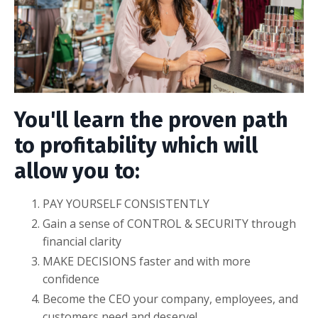
You'll learn the proven path
to profitability which will
allow you to:
PAY YOURSELF CONSISTENTLY
Gain a sense of CONTROL & SECURITY through
financial clarity
MAKE DECISIONS faster and with more
confidence
Become the CEO your company, employees, and
customers need and deserve!