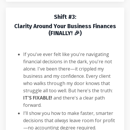
Shift #3:
Clarity Around Your Business Finances
(FINALLY! 🎉)
If you've ever felt like you're navigating
financial decisions in the dark, you're not
alone. I've been there—it crippled my
business and my confidence. Every client
who walks through my door knows that
struggle all too well. But here's the truth:
IT'S FIXABLE!
and there's a clear path
forward.
I’ll show you how to make faster, smarter
decisions that
always
leave room for profit
—no accounting degree required.