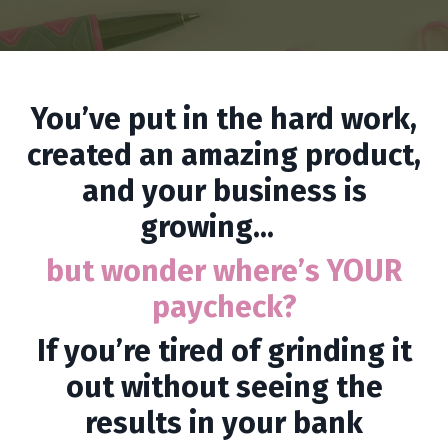
You’ve put in the hard work,
created an amazing product,
and your business is
growing...
but wonder where’s YOUR
paycheck?
If you’re tired of grinding it
out without seeing the
results in your bank