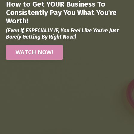
How to Get YOUR Business To
Consistently Pay You What You're
Worth!
(Even If, ESPECIALLY IF, You Feel Like You're Just
Barely Getting By Right Now!)
WATCH NOW!