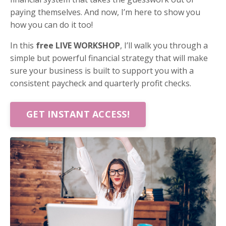
paying themselves. And now, I’m here to show you
how you can do it too!
In this
free LIVE WORKSHOP
, I’ll walk you through a
simple but powerful financial strategy that will make
sure your business is built to support you with a
consistent paycheck and quarterly profit checks.
GET INSTANT ACCESS!