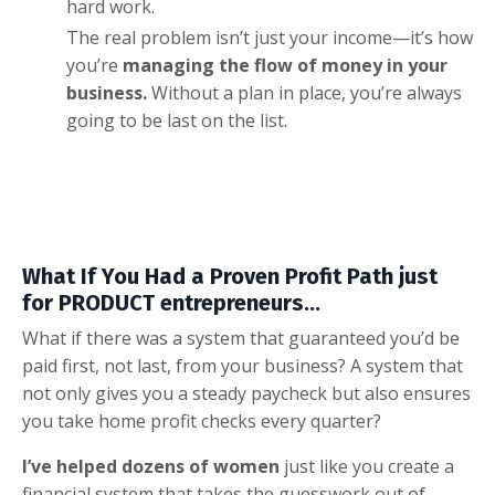
hard work.
The real problem isn’t just your income—it’s how
you’re
managing the flow of money in your
business.
Without a plan in place, you’re always
going to be last on the list.
What If You Had a Proven Profit Path just
for PRODUCT entrepreneurs...
What if there was a system that guaranteed you’d be
paid first, not last, from your business? A system that
not only gives you a steady paycheck but also ensures
you take home profit checks every quarter?
I’ve helped dozens of women
just like you create a
financial system that takes the guesswork out of