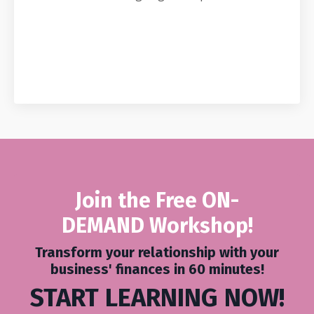
Join the Free ON-
DEMAND
Workshop
!
Transform your relationship with your
business' finances in 60 minutes!
START LEARNING NOW!