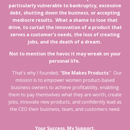
particularly vulnerable to bankruptcy, excessive
debt, shutting down the business, or accepting
mediocre results. What a shame to lose that
drive, to curtail the innovation of a product that
serves a customer's needs, the loss of creating
jobs, and the death of a dream.
Not to mention the havoc it may wreak on your
personal life.
That's why I founded, "
She Makes Products
." Our
mission is to empower women product-based
business owners to achieve profitability, enabling
them to pay themselves what they are worth, create
jobs, innovate new products, and confidently lead as
the CEO their business, team, and customers need.
Your Success. My Support.