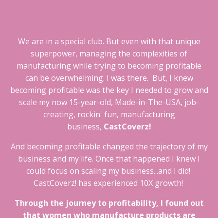
We are in a special club. But even with that unique
superpower, managing the complexities of
manufacturing while trying to becoming profitable
can be overwhelming. I was there. But, I knew
becoming profitable was the key I needed to grow and
scale my now 15-year-old, Made-in-The-USA, job-
creating, rockin' fun, manufacturing
business,
CastCoverz!
And becoming profitable changed the trajectory of my
business and my life. Once that happened I knew I
could focus on scaling my business...and I did!
CastCoverz! has experienced 10X growth!
Through the journey to profitability, I found out
that women who manufacture products are