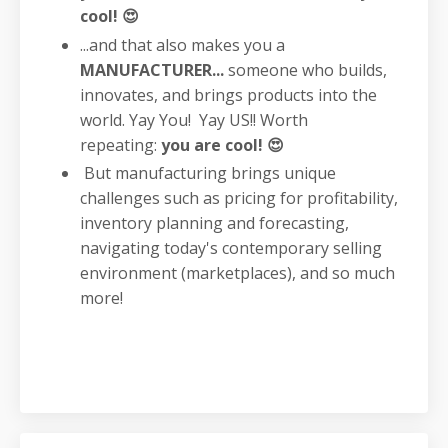
cool! 😍
...and that also makes you a
MANUFACTURER...
someone who builds,
innovates, and brings products into the
world. Yay You! Yay US!! Worth
repeating:
you are cool! 😍
But manufacturing brings unique
challenges such as pricing for profitability,
inventory planning and forecasting,
navigating today's contemporary selling
environment (marketplaces), and so much
more!