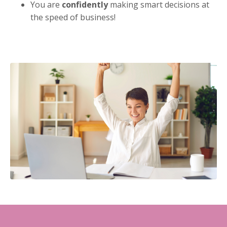
You are
confidently
making smart decisions at
the speed of business!