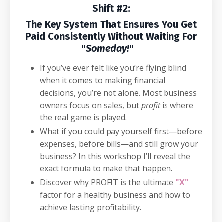
Shift #2:
The Key System That Ensures You Get
Paid Consistently Without Waiting For
"
Someday!
"
If you’ve ever felt like you’re flying blind
when it comes to making financial
decisions, you’re not alone. Most business
owners focus on sales, but
profit
is where
the real game is played.
What if you could pay yourself first—before
expenses, before bills—and still grow your
business? In this workshop I’ll reveal the
exact formula to make that happen.
Discover why PROFIT is the ultimate
"X"
factor for a healthy business and how to
achieve lasting profitability.