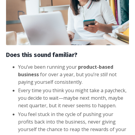
Does this sound familiar?
You’ve been running your
product-based
business
for over a year, but you’re
still
not
paying yourself consistently.
Every time you think you might take a paycheck,
you decide to wait—maybe next month, maybe
next quarter, but it never seems to happen.
You feel stuck in the cycle of pushing your
profits back into the business, never giving
yourself the chance to reap the rewards of your