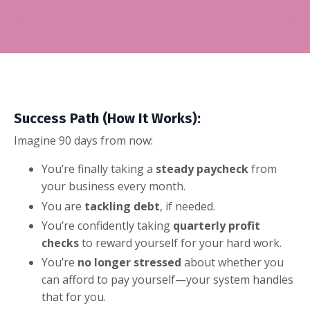
Success Path (How It Works):
Imagine 90 days from now:
You’re finally taking a
steady paycheck
from
your business every month.
You are
tackling debt
, if needed.
You’re confidently taking
quarterly profit
checks
to reward yourself for your hard work.
You’re
no longer stressed
about whether you
can afford to pay yourself—your system handles
that for you.