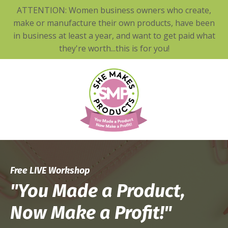
ATTENTION: Women business owners who create,
make or manufacture their own products, have been
in business at least a year, and want to get paid what
they're worth...this is for you!
Free
LIVE Workshop
"You Made a Product,
Now Make a Profit!"