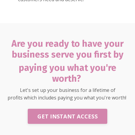
Are you ready to have your
business serve you first by
paying
you what you're
worth?
Let's set up your business for a lifetime of
profits which includes paying you what you're worth!
GET INSTANT ACCESS