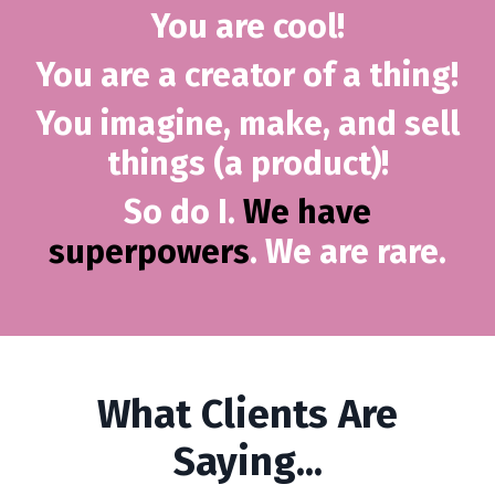
You are cool!
You are a creator of a thing!
You imagine, make, and sell
things (a product)!
So do I.
We have
superpowers
. We are rare.
What Clients Are
Saying...