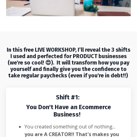
In this free
LIVE WORKSHOP
, I’ll reveal the 3 shifts
I used and perfected for PRODUCT businesses
(we're so cool! 😍). It will
transform how you pay
yourself and finally give you the confidence to
take regular paychecks (even if you're in debt!!)
Shift #1:
You Don't Have an Ecommerce
Business!
You created something out of nothing...
you are A CREATOR!! That's makes you