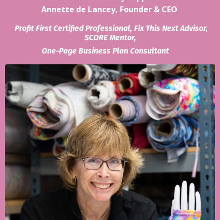
Annette de Lancey, Founder & CEO
Profit First Certified Professional, Fix This Next Advisor,
SCORE Mentor,
One-Page Business Plan Consultant