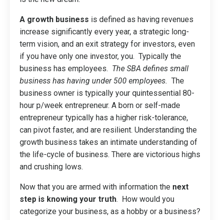
A growth business
is defined as having revenues
increase significantly every year, a strategic long-
term vision, and an exit strategy for investors, even
if you have only one investor, you. Typically the
business has employees.
The SBA defines small
business has having under 500 employees.
The
business owner is typically your quintessential 80-
hour p/week entrepreneur. A born or self-made
entrepreneur typically has a higher risk-tolerance,
can pivot faster, and are resilient. Understanding the
growth business takes an intimate understanding of
the life-cycle of business. There are victorious highs
and crushing lows.
Now that you are armed with information the
next
step is knowing your truth
. How would you
categorize your business, as a hobby or a business?