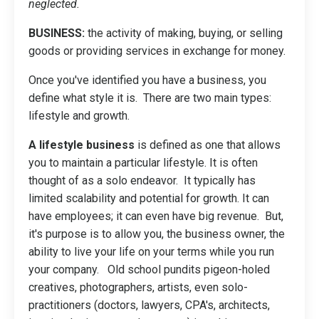
neglected.
BUSINESS:
the activity of making, buying, or selling
goods or providing services in exchange for money.
Once you've identified you have a business, you
define what style it is. There are two main types:
lifestyle and growth.
A lifestyle business
is defined as one that allows
you to maintain a particular lifestyle. It is often
thought of as a solo endeavor. It typically has
limited scalability and potential for growth. It can
have employees; it can even have big revenue. But,
it's purpose is to allow you, the business owner, the
ability to live your life on your terms while you run
your company. Old school pundits pigeon-holed
creatives, photographers, artists, even solo-
practitioners (doctors, lawyers, CPA's, architects,