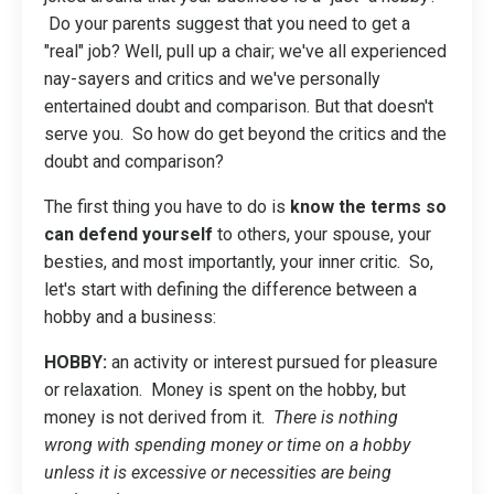
Do your parents suggest that you need to get a
"real" job? Well, pull up a chair; we've all experienced
nay-sayers and critics and we've personally
entertained doubt and comparison. But that doesn't
serve you. So how do get beyond the critics and the
doubt and comparison?
The first thing you have to do is
know the terms so
can defend yourself
to others, your spouse, your
besties, and most importantly, your inner critic. So,
let's start with defining the difference between a
hobby and a business:
HOBBY:
an activity or interest pursued for pleasure
or relaxation. Money is spent on the hobby, but
money is not derived from it.
There is nothing
wrong with spending money or time on a hobby
unless it is excessive or necessities are being