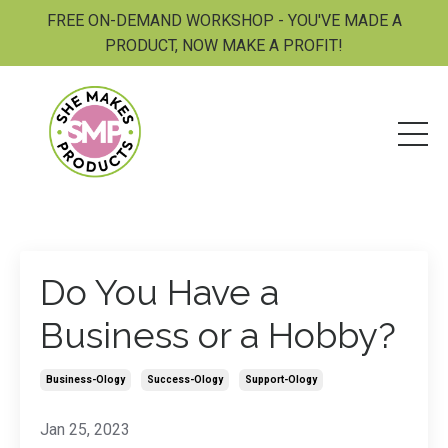
FREE ON-DEMAND WORKSHOP - YOU'VE MADE A
PRODUCT, NOW MAKE A PROFIT!
Do You Have a
Business or a Hobby?
Business-Ology
Success-Ology
Support-Ology
Jan 25, 2023