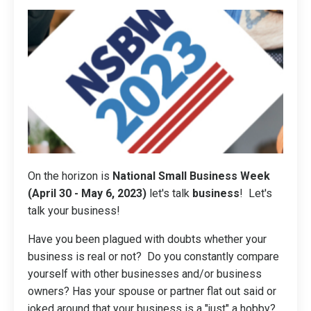
On the horizon is
National Small Business Week
(April 30 - May 6, 2023)
let's talk
business
! Let's
talk your business!
Have you been plagued with doubts whether your
business is real or not? Do you constantly compare
yourself with other businesses and/or business
owners? Has your spouse or partner flat out said or
joked around that your business is a "just" a hobby?