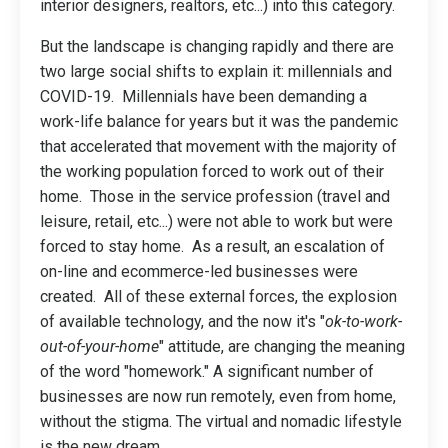
interior designers, realtors, etc...) into this category.
But the landscape is changing rapidly and there are
two large social shifts to explain it: millennials and
COVID-19. Millennials have been demanding a
work-life balance for years but it was the pandemic
that accelerated that movement with the majority of
the working population forced to work out of their
home. Those in the service profession (travel and
leisure, retail, etc...) were not able to work but were
forced to stay home. As a result, an escalation of
on-line and ecommerce-led businesses were
created. All of these external forces, the explosion
of available technology, and the now it's "
ok-to-work-
out-of-your-home
" attitude, are changing the meaning
of the word "homework." A significant number of
businesses are now run remotely, even from home,
without the stigma. The virtual and nomadic lifestyle
is the new dream.