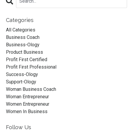
Categories
All Categories
Business Coach
Business-Ology
Product Business
Profit First Certified
Profit First Professional
Success-Ology
Support-Ology
Woman Business Coach
Woman Entrepreneur
Women Entrepreneur
Women In Business
Follow Us