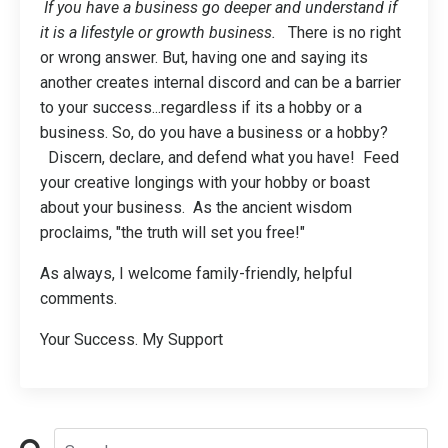
If you have a business go deeper and understand if
it is a lifestyle or growth business.
There is no right
or wrong answer. But, having one and saying its
another creates internal discord and can be a barrier
to your success...regardless if its a hobby or a
business. So, do you have a business or a hobby?
Discern, declare, and defend what you have! Feed
your creative longings with your hobby or boast
about your business. As the ancient wisdom
proclaims, "the truth will set you free!"
As always, I welcome family-friendly, helpful
comments.
Your Success. My Support