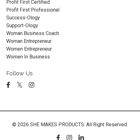
Profit First Certified
Profit First Professional
Success-Ology
Support-Ology
Woman Business Coach
Woman Entrepreneur
Women Entrepreneur
Women In Business
Follow Us
© 2026 SHE MAKES PRODUCTS. All Right Reserved.