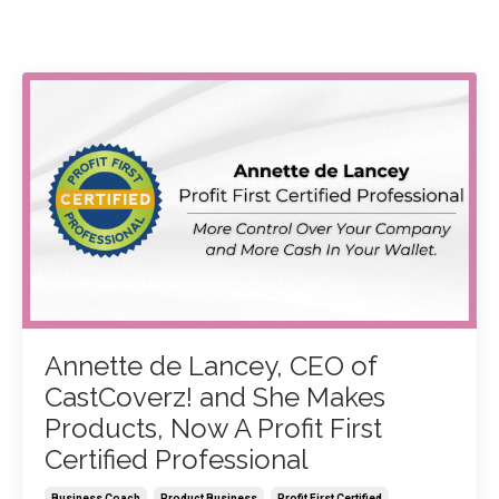
Annette de Lancey, CEO of
CastCoverz! and She Makes
Products, Now A Profit First
Certified Professional
Business Coach
Product Business
Profit First Certified