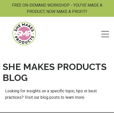
FREE ON-DEMAND WORKSHOP - YOU'VE MADE A
PRODUCT, NOW MAKE A PROFIT!
SHE MAKES PRODUCTS
BLOG
Looking for insights on a specific topic, tips or best
practices? Visit our blog posts to learn more.