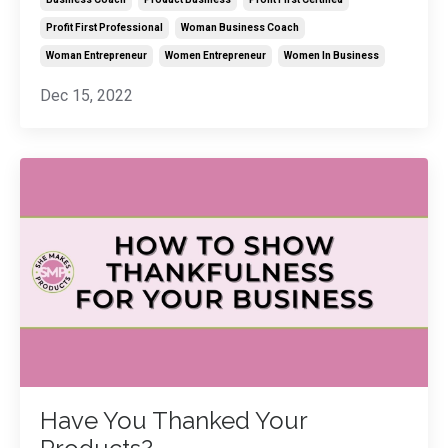
Profit First Professional
Woman Business Coach
Woman Entrepreneur
Women Entrepreneur
Women In Business
Dec 15, 2022
Have You Thanked Your