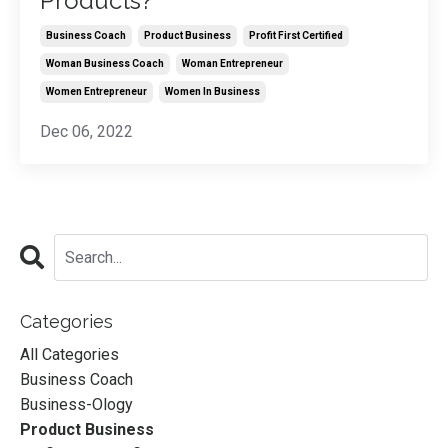
Products?
Business Coach
Product Business
Profit First Certified
Woman Business Coach
Woman Entrepreneur
Women Entrepreneur
Women In Business
Dec 06, 2022
Categories
All Categories
Business Coach
Business-Ology
Product Business